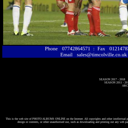
Phone 07742864571 : Fax 01214
Email sales@timcolville.co.uk
SEASON 2017 - 2018
SEASON 2011 - 20
ARC
This is the web site of
PHOTO ALBUMS ONLINE
on the Internet. All copyrights and other intellectual p
design or contents, or other unauthorised use, such as downloading and printing out any web pag