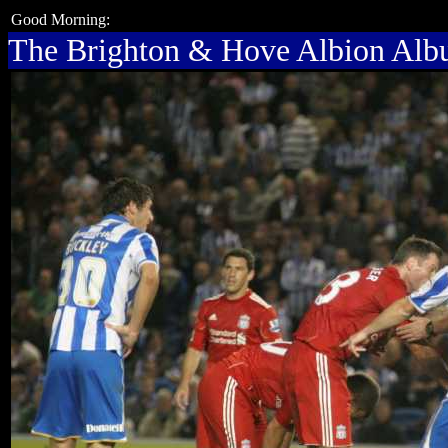
Good Morning:
The Brighton & Hove Albion Al