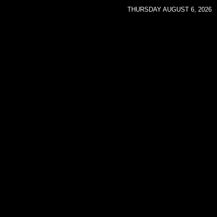
THURSDAY AUGUST 6, 2026