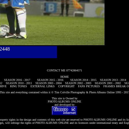
782448
CONTACT ME 07742864571
HOME
SEASON 2016 - 2017
SEASON 2015 - 2016
SEASON 2014 - 2015
SEASON 2013 - 2014
12
SEASON 2010 - 2011
SEASON 2003 - 2004
SEASON 2002 - 2003
SEASON 2001 - 2002
SEA
HIVE
RING TONES
EXTERNAL LINKS
COPYRIGHT
FANS PICTURES
FRAMES BREAK O
This site and everything contained within it © Tim Colville Photography & Photo Albums Online 1995 - 201
This site is Owned by
PHOTO ALBUMS ONLINE
and developed by
roperty rights in the design and contents of this web site are reserved to
PHOTO ALBUMS ONLINE
and its li
es, will infringe the rights of
PHOTO ALBUMS ONLINE
and its licensors under international treaty and Eng