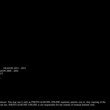
SEASON 2012 - 2013
SON 2000 - 2001
UT
7
censors. You may use it only as
PHOTO ALBUMS ONLINE
expressly permits you to. Any copying of the
lish law.
PHOTO ALBUMS ONLINE
is not responsible for the content of external Internet sites.