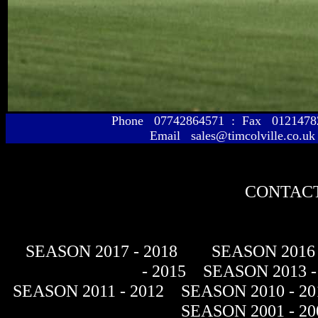
Phone 07742864571 : Fax 01214
Email sales@timcolville.co.uk
CONTACT
SEASON 2017 - 2018
SEASON 2016 
- 2015
SEASON 2013 -
SEASON 2011 - 2012
SEASON 2010 - 20
SEASON 2001 - 20