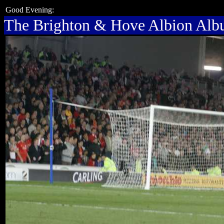
Good Evening:
The Brighton & Hove Albion Al