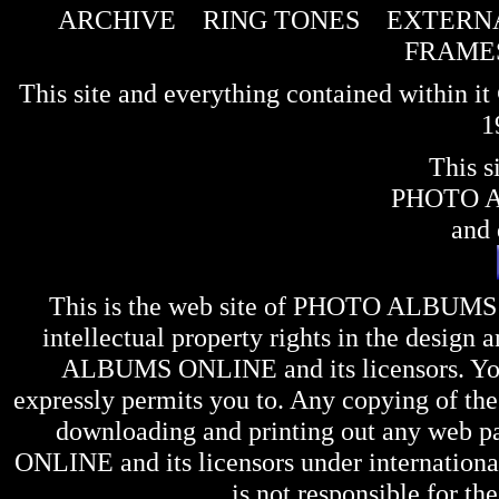
ARCHIVE
RING TONES
EXTERNA
FRAME
This site and everything contained within 
1
This s
PHOTO 
and 
This is the web site of
PHOTO ALBUMS
intellectual property rights in the design 
ALBUMS ONLINE
and its licensors. Y
expressly permits you to. Any copying of the 
downloading and printing out any web pag
ONLINE
and its licensors under internation
is not responsible for the