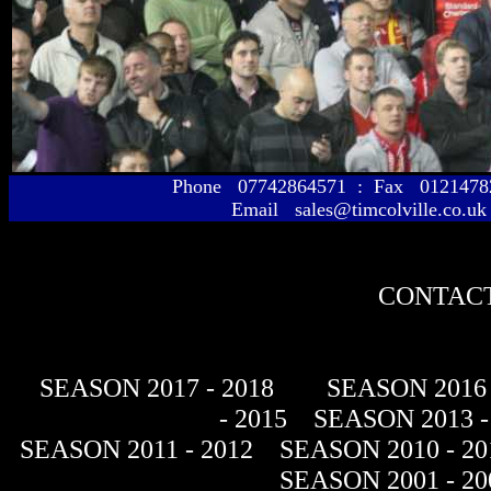
Phone 07742864571 : Fax 01214
Email sales@timcolville.co.uk
CONTACT
SEASON 2017 - 2018
SEASON 2016 
- 2015
SEASON 2013 -
SEASON 2011 - 2012
SEASON 2010 - 20
SEASON 2001 - 20