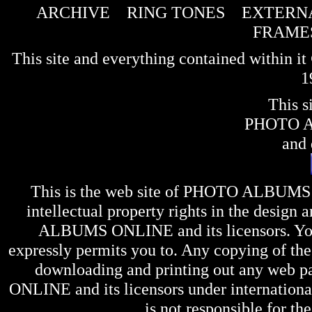
ARCHIVE
RING TONES
EXTERNA
FRAME
This site and everything contained within 
1
This s
PHOTO 
and 
This is the web site of
PHOTO ALBUMS
intellectual property rights in the design 
ALBUMS ONLINE
and its licensors. Y
expressly permits you to. Any copying of the 
downloading and printing out any web pag
ONLINE
and its licensors under internation
is not responsible for the