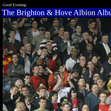
Good Evening:
The Brighton & Hove Albion Al