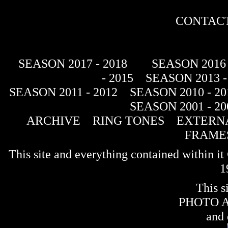
CONTACT
SEASON 2017 - 2018
SEASON 2016 
- 2015
SEASON 2013 -
SEASON 2011 - 2012
SEASON 2010 - 20
SEASON 2001 - 20
ARCHIVE
RING TONES
EXTERNA
FRAME
This site and everything contained within 
1
This s
PHOTO 
and 