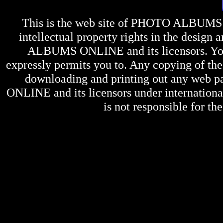
This is the web site of
PHOTO ALBUMS
intellectual property rights in the design 
ALBUMS ONLINE
and its licensors. Y
expressly permits you to. Any copying of the 
downloading and printing out any web pag
ONLINE
and its licensors under internation
is not responsible for the