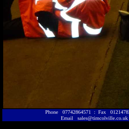
Phone 07742864571 : Fax 01214
Email sales@timcolville.co.uk