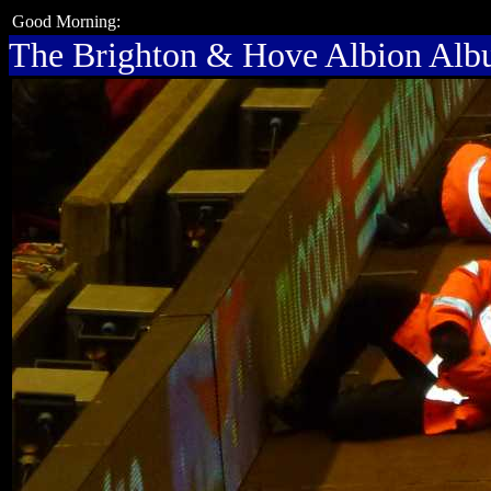
Good Morning:
The Brighton & Hove Albion Al