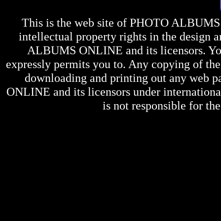
This is the web site of
PHOTO ALBUMS
intellectual property rights in the design 
ALBUMS ONLINE
and its licensors. Y
expressly permits you to. Any copying of the 
downloading and printing out any web pag
ONLINE
and its licensors under internation
is not responsible for the