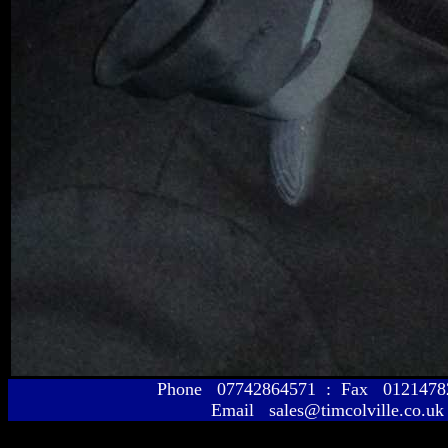
Phone 07742864571 : Fax 01214
Email sales@timcolville.co.uk