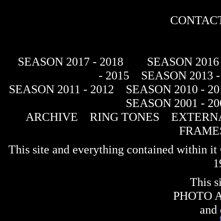
CONTACT
SEASON 2017 - 2018
SEASON 2016 
- 2015
SEASON 2013 -
SEASON 2011 - 2012
SEASON 2010 - 20
SEASON 2001 - 20
ARCHIVE
RING TONES
EXTERNA
FRAME
This site and everything contained within 
1
This s
PHOTO 
and 