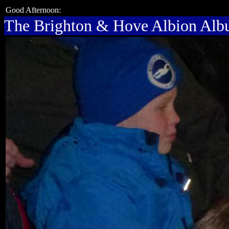
Good Afternoon:
The Brighton & Hove Albion Al