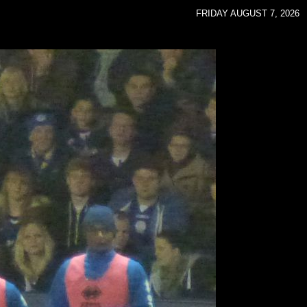
FRIDAY AUGUST 7, 2026