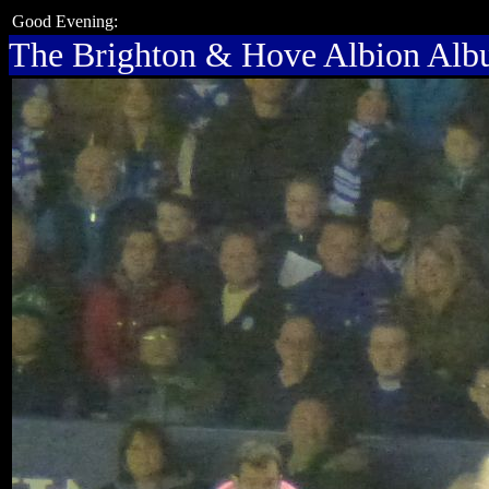
Good Evening:
The Brighton & Hove Albion Al