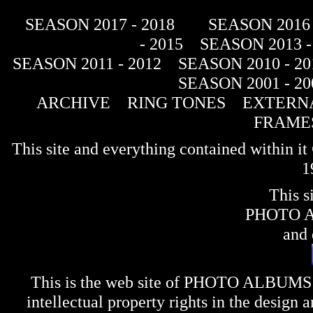
SEASON 2017 - 2018
SEASON 2016 
- 2015
SEASON 2013 -
SEASON 2011 - 2012
SEASON 2010 - 20
SEASON 2001 - 20
ARCHIVE
RING TONES
EXTERNA
FRAME
This site and everything contained within 
1
This s
PHOTO 
and 
This is the web site of
PHOTO ALBUMS
intellectual property rights in the design 