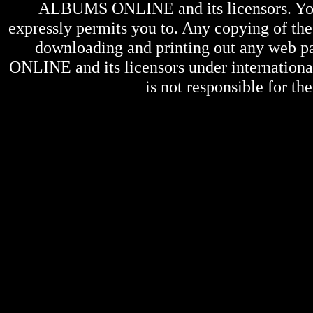
ALBUMS ONLINE
and its licensors. Y
expressly permits you to. Any copying of the 
downloading and printing out any web pag
ONLINE
and its licensors under internation
is not responsible for the