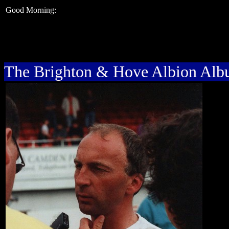
Good Morning:
The Brighton & Hove Albion Al