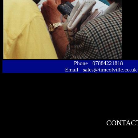
Phone 07884221818
Email sales@timcolville.co.uk
CONTACT