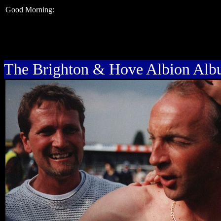
Good Morning:
The Brighton & Hove Albion Al