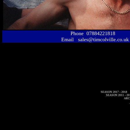
Phone 07884221818
Email sales@timcolville.co.uk
SEASON 2017 - 2018
SEASON 2011 - 20
ARC