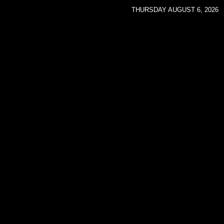
THURSDAY AUGUST 6, 2026