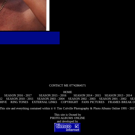
CONTACT ME 07742864571
HOME
SEASON 2016 - 2017
SEASON 2015 - 2016
SEASON 2014 - 2015
SEASON 2013 - 2014
12
SEASON 2010 - 2011
SEASON 2003 - 2004
SEASON 2002 - 2003
SEASON 2001 - 2002
SEA
HIVE
RING TONES
EXTERNAL LINKS
COPYRIGHT
FANS PICTURES
FRAMES BREAK O
This site and everything contained within it © Tim Colville Photography & Photo Albums Online 1995 - 201
This site is Owned by
PHOTO ALBUMS ONLINE
and developed by