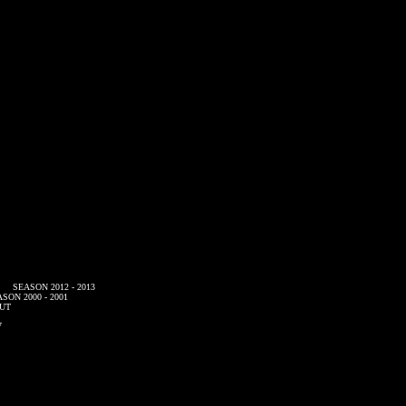
SEASON 2012 - 2013
SON 2000 - 2001
UT
7