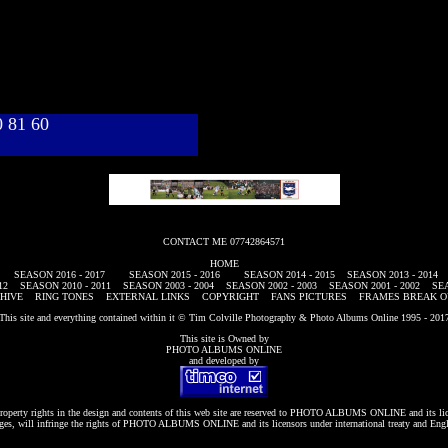
40 81 60
CONTACT ME 07742864571
HOME
SEASON 2016 - 2017
SEASON 2015 - 2016
SEASON 2014 - 2015
SEASON 2013 - 2014
12
SEASON 2010 - 2011
SEASON 2003 - 2004
SEASON 2002 - 2003
SEASON 2001 - 2002
SEA
HIVE
RING TONES
EXTERNAL LINKS
COPYRIGHT
FANS PICTURES
FRAMES BREAK O
This site and everything contained within it © Tim Colville Photography & Photo Albums Online 1995 - 201
This site is Owned by
PHOTO ALBUMS ONLINE
and developed by
roperty rights in the design and contents of this web site are reserved to
PHOTO ALBUMS ONLINE
and its li
es, will infringe the rights of
PHOTO ALBUMS ONLINE
and its licensors under international treaty and Eng