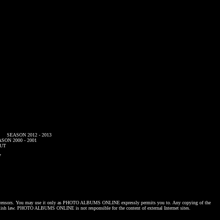
SEASON 2012 - 2013
SON 2000 - 2001
UT
7
censors. You may use it only as
PHOTO ALBUMS ONLINE
expressly permits you to. Any copying of the
lish law.
PHOTO ALBUMS ONLINE
is not responsible for the content of external Internet sites.