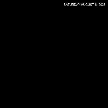
SATURDAY AUGUST 8, 2026