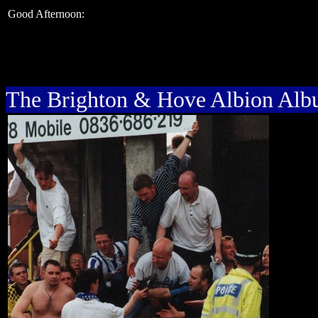
Good Afternoon:
The Brighton & Hove Albion Al