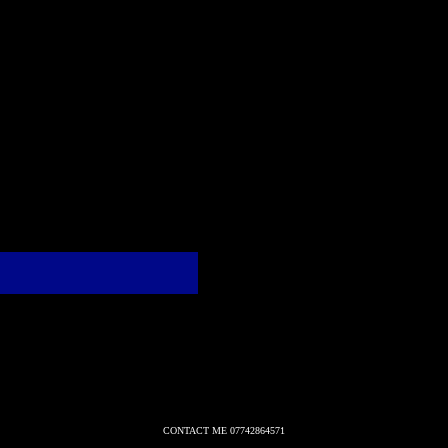
CONTACT ME 07742864571