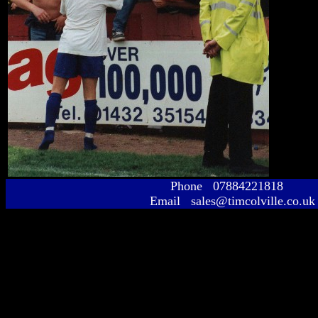
Phone 07884221818
Email sales@timcolville.co.uk