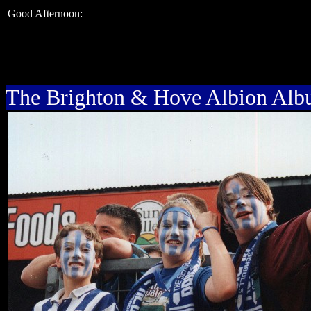
Good Afternoon:
The Brighton & Hove Albion Al