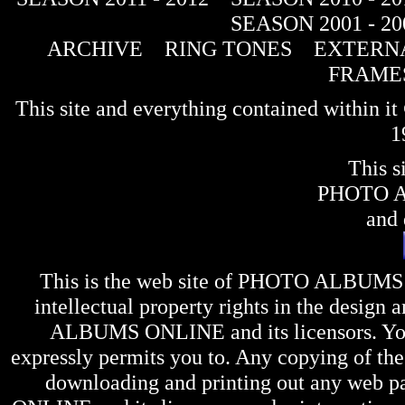
SEASON 2001 - 20
ARCHIVE
RING TONES
EXTERNA
FRAME
This site and everything contained within 
1
This s
PHOTO 
and 
This is the web site of
PHOTO ALBUMS
intellectual property rights in the design 
ALBUMS ONLINE
and its licensors. Y
expressly permits you to. Any copying of the 
downloading and printing out any web pag