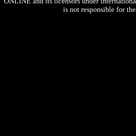
ONLINE
and its licensors under internation
is not responsible for the