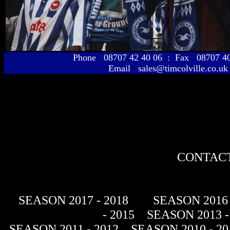
Phone 08707 42 40 06 : Fax 08707 
Email sales@timcolville.co.uk
CONTACT
SEASON 2017 - 2018
SEASON 2016 
- 2015
SEASON 2013 -
SEASON 2011 - 2012
SEASON 2010 - 20