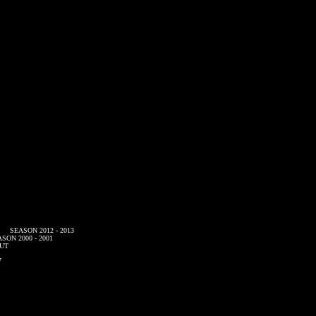
SEASON 2012 - 2013
SON 2000 - 2001
UT
7