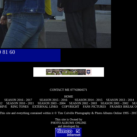
40 81 60
CONTACT ME 07742864571
HOME
SEASON 2016 - 2017
SEASON 2015 - 2016
SEASON 2014 - 2015
SEASON 2013 - 2014
12
SEASON 2010 - 2011
SEASON 2003 - 2004
SEASON 2002 - 2003
SEASON 2001 - 2002
SEA
HIVE
RING TONES
EXTERNAL LINKS
COPYRIGHT
FANS PICTURES
FRAMES BREAK O
This site and everything contained within it © Tim Colville Photography & Photo Albums Online 1995 - 201
This site is Owned by
PHOTO ALBUMS ONLINE
and developed by