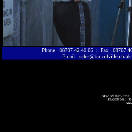
Phone 08707 42 40 06 : Fax 08707 
Email sales@timcolville.co.uk
SEASON 2017 - 2018
SEASON 2011 - 20
ARC