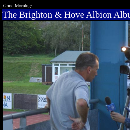
Good Morning:
The Brighton & Hove Albion Al