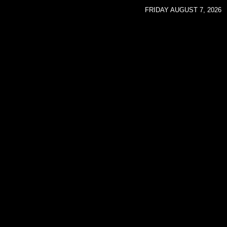
FRIDAY AUGUST 7, 2026