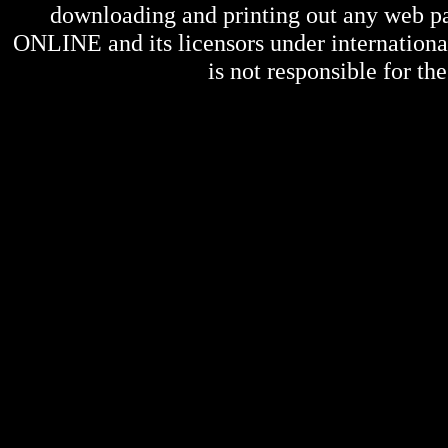
downloading and printing out any web pag
ONLINE
and its licensors under internation
is not responsible for the