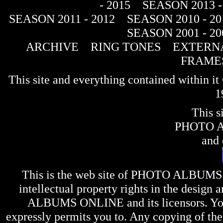
- 2015
SEASON 2013 -
SEASON 2011 - 2012
SEASON 2010 - 20
SEASON 2001 - 20
ARCHIVE
RING TONES
EXTERNA
FRAME
This site and everything contained within 
1
This s
PHOTO 
and 
This is the web site of
PHOTO ALBUMS
intellectual property rights in the design 
ALBUMS ONLINE
and its licensors. Y
expressly permits you to. Any copying of the 