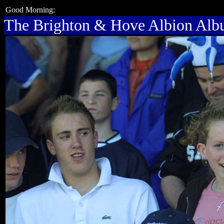
Good Morning:
The Brighton & Hove Albion Al