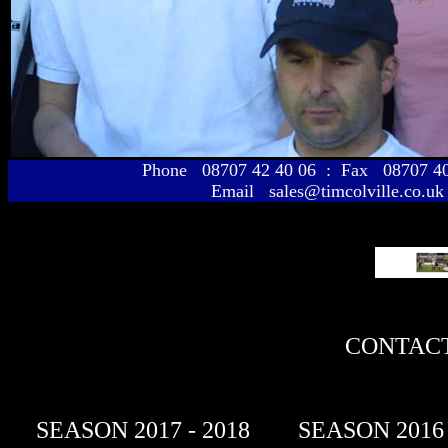
Phone 08707 42 40 06 : Fax 08707 
Email sales@timcolville.co.uk
CONTACT
SEASON 2017 - 2018
SEASON 2016 