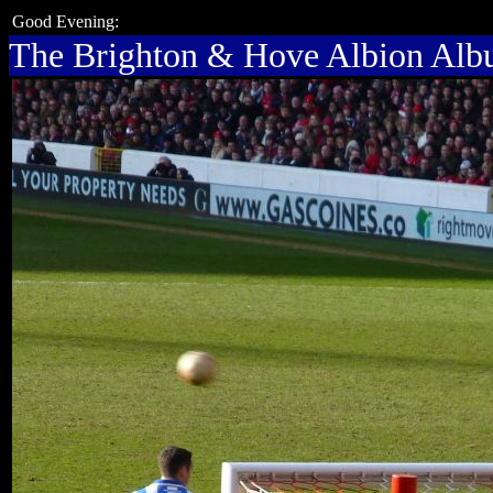
Good Evening:
The Brighton & Hove Albion Al