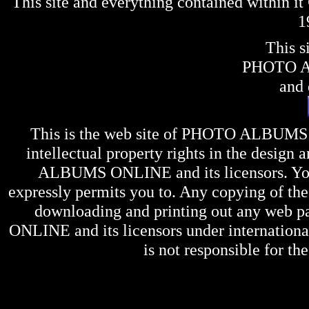
This site and everything contained within 
1
This s
PHOTO 
and 
This is the web site of
PHOTO ALBUMS
intellectual property rights in the design 
ALBUMS ONLINE
and its licensors. Y
expressly permits you to. Any copying of the 
downloading and printing out any web pag
ONLINE
and its licensors under internation
is not responsible for the