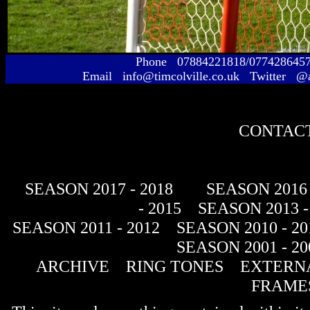
Phone 07884221818/077428645
Email info@timcolville.co.uk Twitter @
CONTACT
SEASON 2017 - 2018
SEASON 2016 
- 2015
SEASON 2013 -
SEASON 2011 - 2012
SEASON 2010 - 20
SEASON 2001 - 20
ARCHIVE
RING TONES
EXTERNA
FRAME