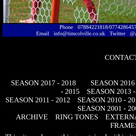
Phone 07884221818/077428645
Email info@timcolville.co.uk Twitter @
CONTACT
SEASON 2017 - 2018
SEASON 2016 
- 2015
SEASON 2013 -
SEASON 2011 - 2012
SEASON 2010 - 20
SEASON 2001 - 20
ARCHIVE
RING TONES
EXTERNA
FRAME