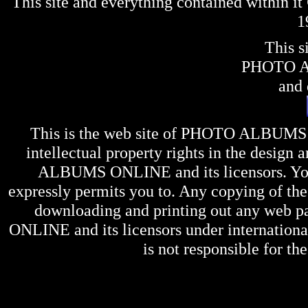
This site and everything contained within 
1
This s
PHOTO 
and 
This is the web site of
PHOTO ALBUMS
intellectual property rights in the design 
ALBUMS ONLINE
and its licensors. Y
expressly permits you to. Any copying of the 
downloading and printing out any web pag
ONLINE
and its licensors under internation
is not responsible for the