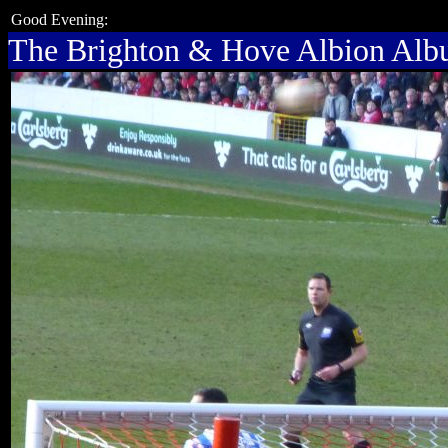
Good Evening:
The Brighton & Hove Albion Al