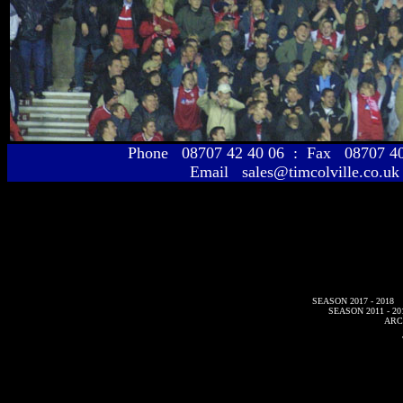
Phone 08707 42 40 06 : Fax 08707 
Email sales@timcolville.co.uk
SEASON 2017 - 2018
SEASON 2011 - 20
ARC