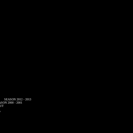
SEASON 2012 - 2013
SON 2000 - 2001
UT
7