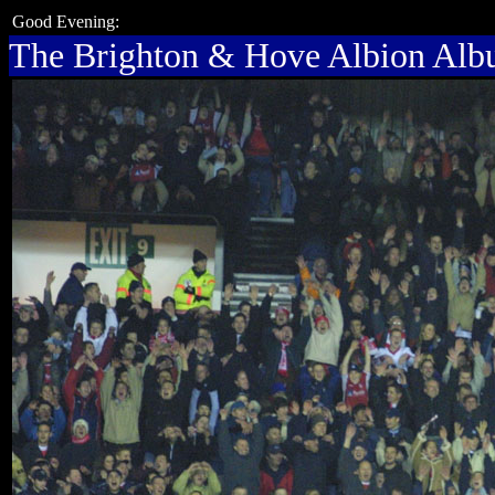
Good Evening:
The Brighton & Hove Albion Al