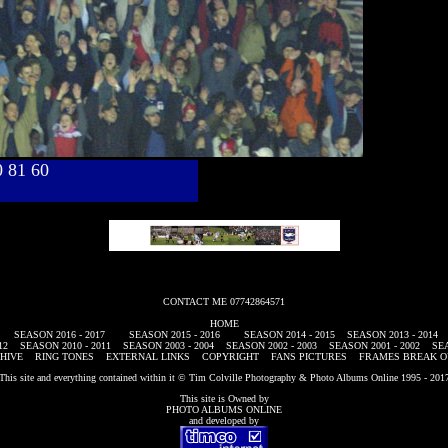
40 81 60
CONTACT ME 07742864571
HOME
SEASON 2016 - 2017
SEASON 2015 - 2016
SEASON 2014 - 2015
SEASON 2013 - 2014
12
SEASON 2010 - 2011
SEASON 2003 - 2004
SEASON 2002 - 2003
SEASON 2001 - 2002
SEA
HIVE
RING TONES
EXTERNAL LINKS
COPYRIGHT
FANS PICTURES
FRAMES BREAK O
This site and everything contained within it © Tim Colville Photography & Photo Albums Online 1995 - 201
This site is Owned by
PHOTO ALBUMS ONLINE
and developed by