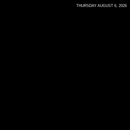
THURSDAY AUGUST 6, 2026