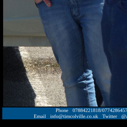
Phone 07884221818/077428645
Email info@timcolville.co.uk Twitter @