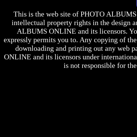
This is the web site of
PHOTO ALBUMS
intellectual property rights in the design 
ALBUMS ONLINE
and its licensors. Y
expressly permits you to. Any copying of the 
downloading and printing out any web pag
ONLINE
and its licensors under internation
is not responsible for the