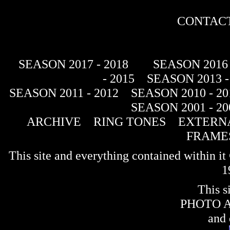
CONTACT
SEASON 2017 - 2018
SEASON 2016 
- 2015
SEASON 2013 -
SEASON 2011 - 2012
SEASON 2010 - 20
SEASON 2001 - 20
ARCHIVE
RING TONES
EXTERNA
FRAME
This site and everything contained within 
1
This s
PHOTO 
and 