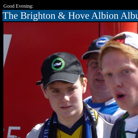
Good Evening:
The Brighton & Hove Albion Al