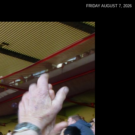
FRIDAY AUGUST 7, 2026