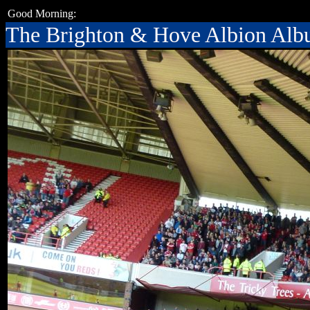
Good Morning:
The Brighton & Hove Albion Al