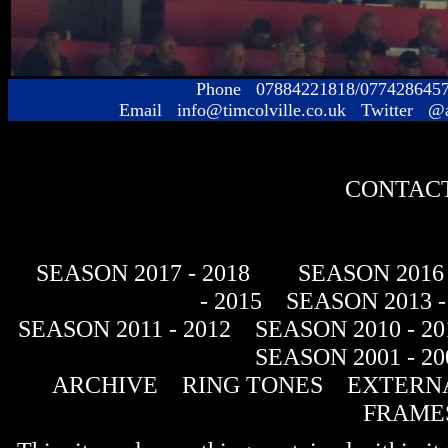
Phone 07884221818/077428645
Email info@timcolville.co.uk Twitter @
CONTACT
SEASON 2017 - 2018
SEASON 2016 
- 2015
SEASON 2013 -
SEASON 2011 - 2012
SEASON 2010 - 20
SEASON 2001 - 20
ARCHIVE
RING TONES
EXTERNA
FRAME