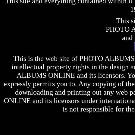
This site and everything contained within 
1
This s
PHOTO 
and 
This is the web site of
PHOTO ALBUMS
intellectual property rights in the design 
ALBUMS ONLINE
and its licensors. Y
expressly permits you to. Any copying of the 
downloading and printing out any web pag
ONLINE
and its licensors under internation
is not responsible for the