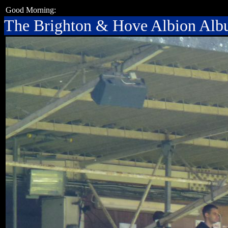
Good Morning:
The Brighton & Hove Albion Al