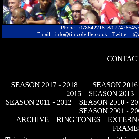
Phone 07884221818/077428645
Email info@timcolville.co.uk Twitter @
CONTACT
SEASON 2017 - 2018
SEASON 2016 
- 2015
SEASON 2013 -
SEASON 2011 - 2012
SEASON 2010 - 20
SEASON 2001 - 20
ARCHIVE
RING TONES
EXTERNA
FRAME