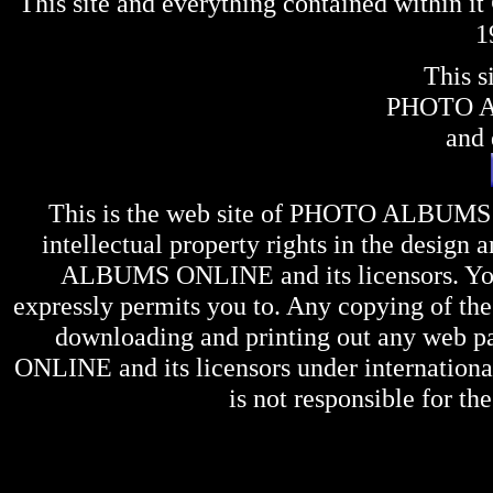
This site and everything contained within 
1
This s
PHOTO 
and 
This is the web site of
PHOTO ALBUMS
intellectual property rights in the design 
ALBUMS ONLINE
and its licensors. Y
expressly permits you to. Any copying of the 
downloading and printing out any web pag
ONLINE
and its licensors under internation
is not responsible for the