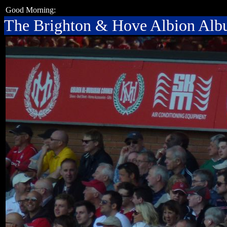
Good Morning:
The Brighton & Hove Albion Al