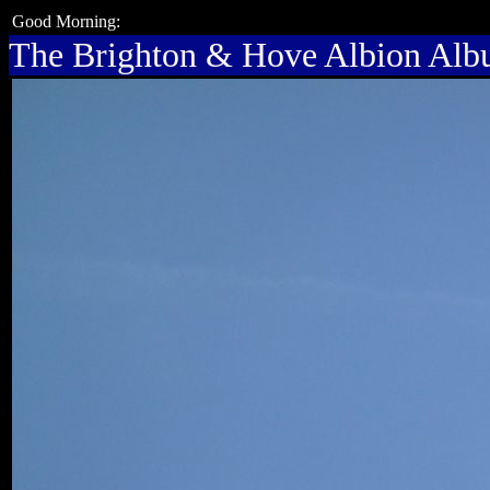
Good Morning:
The Brighton & Hove Albion Al