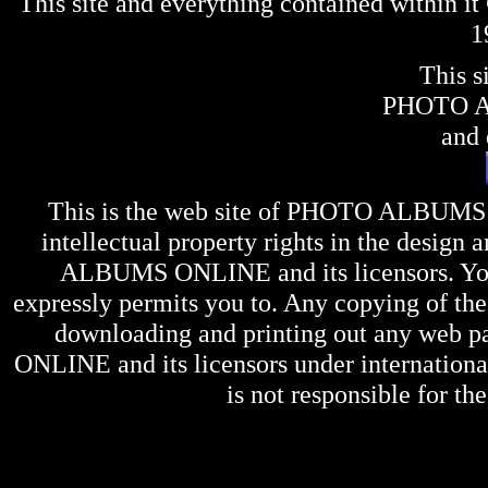
This site and everything contained within 
1
This s
PHOTO 
and 
This is the web site of
PHOTO ALBUMS
intellectual property rights in the design 
ALBUMS ONLINE
and its licensors. Y
expressly permits you to. Any copying of the 
downloading and printing out any web pag
ONLINE
and its licensors under internation
is not responsible for the