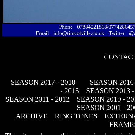
Phone 07884221818/077428645
Email info@timcolville.co.uk Twitter @
CONTACT
SEASON 2017 - 2018
SEASON 2016 
- 2015
SEASON 2013 -
SEASON 2011 - 2012
SEASON 2010 - 20
SEASON 2001 - 20
ARCHIVE
RING TONES
EXTERNA
FRAME