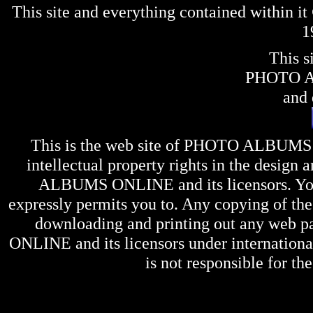
This site and everything contained within 
1
This s
PHOTO 
and 
This is the web site of
PHOTO ALBUMS
intellectual property rights in the design 
ALBUMS ONLINE
and its licensors. Y
expressly permits you to. Any copying of the 
downloading and printing out any web pag
ONLINE
and its licensors under internation
is not responsible for the