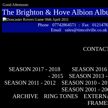
Good Afternoon:
The Brighton & Hove Albion Al
Phone 07742864571 : Fax 01214
Email sales@timcolville.co.uk
CONTACT
SEASON 2017 - 2018
SEASON 2016 
- 2015
SEASON 2013 -
SEASON 2011 - 2012
SEASON 2010 - 20
SEASON 2001 - 20
ARCHIVE
RING TONES
EXTERNA
FRAME