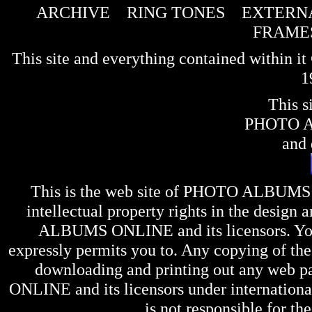
ARCHIVE
RING TONES
EXTERNA
FRAME
This site and everything contained within 
1
This s
PHOTO 
and 
This is the web site of
PHOTO ALBUMS
intellectual property rights in the design 
ALBUMS ONLINE
and its licensors. Y
expressly permits you to. Any copying of the 
downloading and printing out any web pag
ONLINE
and its licensors under internation
is not responsible for the