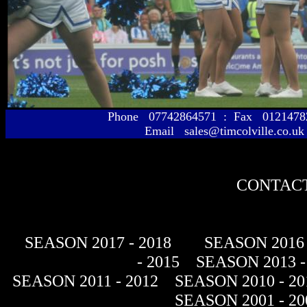
Phone 07742864571 : Fax 01214
Email sales@timcolville.co.uk
CONTACT
SEASON 2017 - 2018
SEASON 2016 
- 2015
SEASON 2013 -
SEASON 2011 - 2012
SEASON 2010 - 20
SEASON 2001 - 20