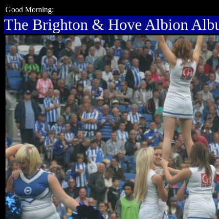
Good Morning:
The Brighton & Hove Albion Al