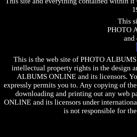
This site and everything contained within 
1
This s
PHOTO 
and 
This is the web site of
PHOTO ALBUMS
intellectual property rights in the design 
ALBUMS ONLINE
and its licensors. Y
expressly permits you to. Any copying of the 
downloading and printing out any web pag
ONLINE
and its licensors under internation
is not responsible for the