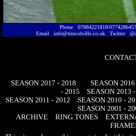
Phone 07884221818/077428645
Email info@timcolville.co.uk Twitter @
CONTACT
SEASON 2017 - 2018
SEASON 2016 
- 2015
SEASON 2013 -
SEASON 2011 - 2012
SEASON 2010 - 20
SEASON 2001 - 20
ARCHIVE
RING TONES
EXTERNA
FRAME