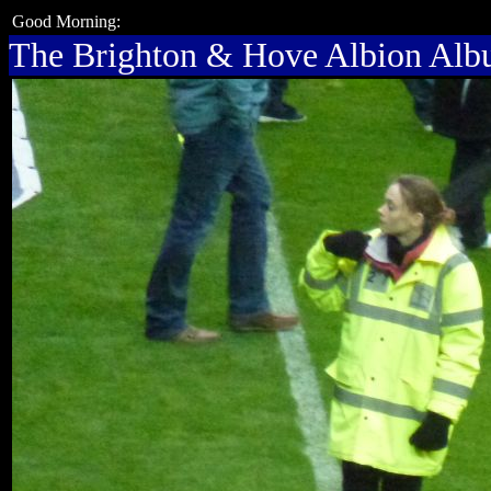
Good Morning:
The Brighton & Hove Albion Al