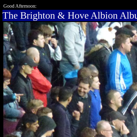
Good Afternoon:
The Brighton & Hove Albion Al