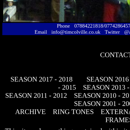
Phone 07884221818/077428645
Email info@timcolville.co.uk Twitter @
CONTACT
SEASON 2017 - 2018
SEASON 2016 
- 2015
SEASON 2013 -
SEASON 2011 - 2012
SEASON 2010 - 20
SEASON 2001 - 20
ARCHIVE
RING TONES
EXTERNA
FRAME