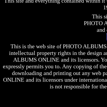
This site and everything contained within 
1
This s
PHOTO 
and 
This is the web site of
PHOTO ALBUMS
intellectual property rights in the design 
ALBUMS ONLINE
and its licensors. Y
expressly permits you to. Any copying of the 
downloading and printing out any web pag
ONLINE
and its licensors under internation
is not responsible for the