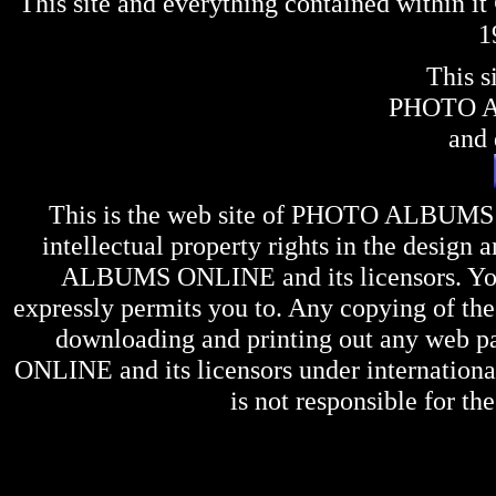
This site and everything contained within 
1
This s
PHOTO 
and 
This is the web site of
PHOTO ALBUMS
intellectual property rights in the design 
ALBUMS ONLINE
and its licensors. Y
expressly permits you to. Any copying of the 
downloading and printing out any web pag
ONLINE
and its licensors under internation
is not responsible for the