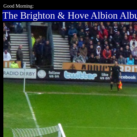
Good Morning:
The Brighton & Hove Albion Al