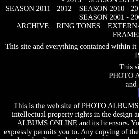
SEASON 2011 - 2012
SEASON 2010 - 20
SEASON 2001 - 20
ARCHIVE
RING TONES
EXTERNA
FRAME
This site and everything contained within 
1
This s
PHOTO 
and 
This is the web site of
PHOTO ALBUMS
intellectual property rights in the design 
ALBUMS ONLINE
and its licensors. Y
expressly permits you to. Any copying of the 