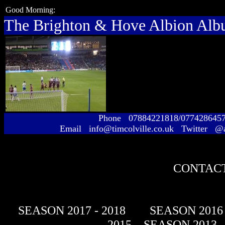
Good Morning:
The Brighton & Hove Albion Al
Phone 07884221818/077428645
Email info@timcolville.co.uk Twitter @
CONTACT
SEASON 2017 - 2018
SEASON 2016 
- 2015
SEASON 2013 -