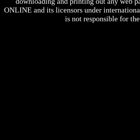
downloading and printing out any web pag
ONLINE
and its licensors under internation
is not responsible for the