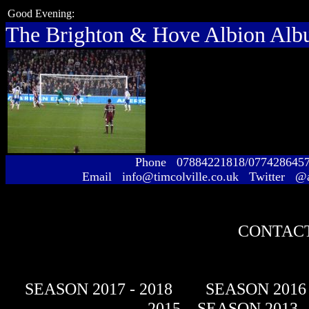
Good Evening:
The Brighton & Hove Albion Al
Phone 07884221818/077428645
Email info@timcolville.co.uk Twitter @
CONTACT
SEASON 2017 - 2018
SEASON 2016 
- 2015
SEASON 2013 -