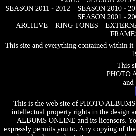
SEASON 2011 - 2012
SEASON 2010 - 20
SEASON 2001 - 20
ARCHIVE
RING TONES
EXTERNA
FRAME
This site and everything contained within 
1
This s
PHOTO 
and 
This is the web site of
PHOTO ALBUMS
intellectual property rights in the design 
ALBUMS ONLINE
and its licensors. Y
expressly permits you to. Any copying of the 