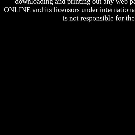
downloading and printing out any web pag
ONLINE
and its licensors under internation
is not responsible for the