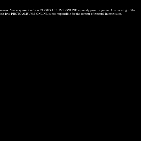
censors. You may use it only as
PHOTO ALBUMS ONLINE
expressly permits you to. Any copying of the
lish law.
PHOTO ALBUMS ONLINE
is not responsible for the content of external Internet sites.