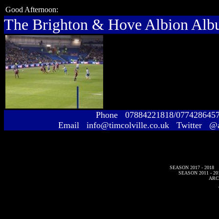
Good Afternoon:
The Brighton & Hove Albion Al
Phone 07884221818/077428645
Email info@timcolville.co.uk Twitter @
SEASON 2017 - 2018
SEASON 2011 - 20
ARC