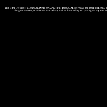
This is the web site of
PHOTO ALBUMS ONLINE
on the Internet. All copyrights and other intellectual p
design or contents, or other unauthorised use, such as downloading and printing out any web pag