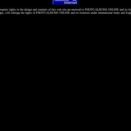
roperty rights in the design and contents of this web site are reserved to
PHOTO ALBUMS ONLINE
and its li
es, will infringe the rights of
PHOTO ALBUMS ONLINE
and its licensors under international treaty and Eng