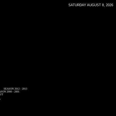
SATURDAY AUGUST 8, 2026
SEASON 2012 - 2013
SON 2000 - 2001
UT
7