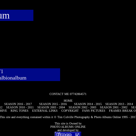
bum
71
albionalbum
CONTACT ME 07742864571
HOME
SEASON 2016 - 2017
SEASON 2015 - 2016
SEASON 2014 - 2015
SEASON 2013 - 2014
12
SEASON 2010 - 2011
SEASON 2003 - 2004
SEASON 2002 - 2003
SEASON 2001 - 2002
SEA
HIVE
RING TONES
EXTERNAL LINKS
COPYRIGHT
FANS PICTURES
FRAMES BREAK O
This site and everything contained within it © Tim Colville Photography & Photo Albums Online 1995 - 201
This site is Owned by
PHOTO ALBUMS ONLINE
and developed by