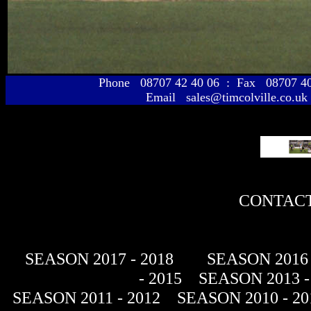
Phone 08707 42 40 06 : Fax 08707 
Email sales@timcolville.co.uk
CONTACT
SEASON 2017 - 2018
SEASON 2016 
- 2015
SEASON 2013 -
SEASON 2011 - 2012
SEASON 2010 - 20