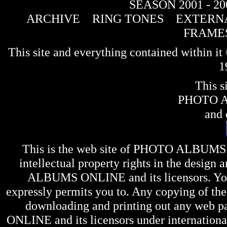
SEASON 2001 - 20
ARCHIVE
RING TONES
EXTERNA
FRAME
This site and everything contained within 
1
This s
PHOTO 
and 
This is the web site of
PHOTO ALBUMS
intellectual property rights in the design 
ALBUMS ONLINE
and its licensors. Y
expressly permits you to. Any copying of the 
downloading and printing out any web pag
ONLINE
and its licensors under internation