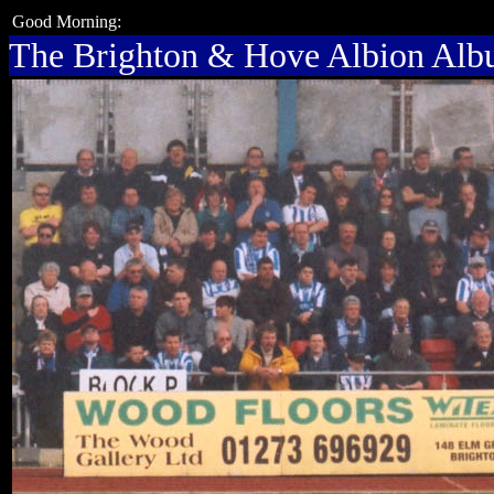
Good Morning:
The Brighton & Hove Albion Al