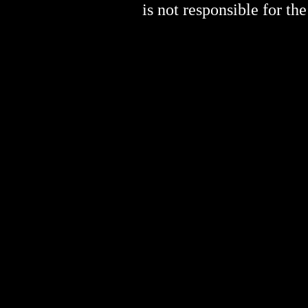
is not responsible for the