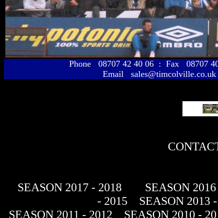
Phone 08707 42 40 06 : Fax 08707 
Email sales@timcolville.co.uk
CONTACT
SEASON 2017 - 2018
SEASON 2016 
- 2015
SEASON 2013 -
SEASON 2011 - 2012
SEASON 2010 - 20