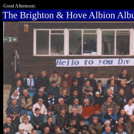
Good Afternoon:
The Brighton & Hove Albion Al