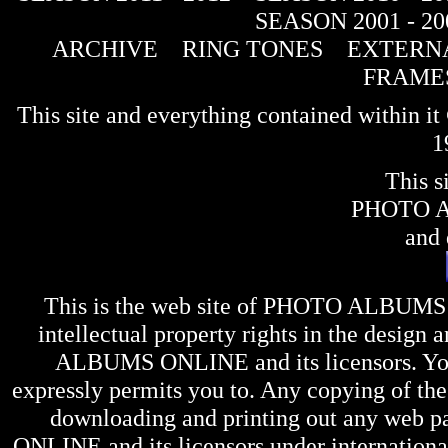
SEASON 2001 - 20
ARCHIVE
RING TONES
EXTERNA
FRAME
This site and everything contained within 
1
This s
PHOTO 
and 
This is the web site of
PHOTO ALBUMS
intellectual property rights in the design 
ALBUMS ONLINE
and its licensors. Y
expressly permits you to. Any copying of the 
downloading and printing out any web pag
ONLINE
and its licensors under internation