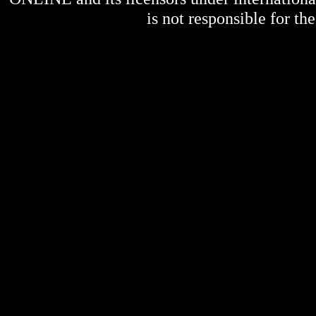
is not responsible for the