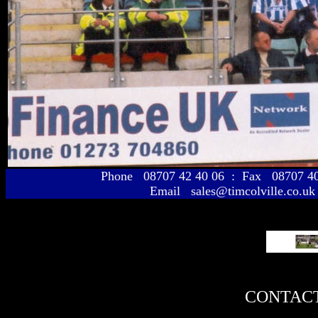
Phone 08707 42 40 06 : Fax 08707 
Email sales@timcolville.co.uk
CONTACT