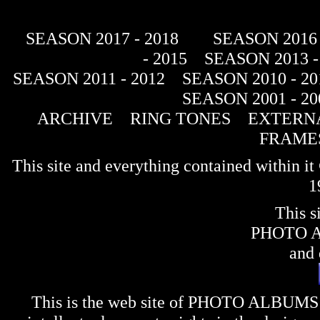
SEASON 2017 - 2018
SEASON 2016 
- 2015
SEASON 2013 -
SEASON 2011 - 2012
SEASON 2010 - 20
SEASON 2001 - 20
ARCHIVE
RING TONES
EXTERNA
FRAME
This site and everything contained within 
1
This s
PHOTO 
and 
This is the web site of
PHOTO ALBUMS