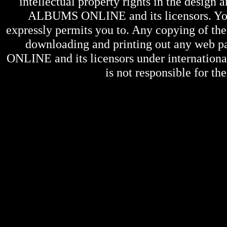
intellectual property rights in the design 
ALBUMS ONLINE
and its licensors. Y
expressly permits you to. Any copying of the 
downloading and printing out any web pag
ONLINE
and its licensors under internation
is not responsible for the