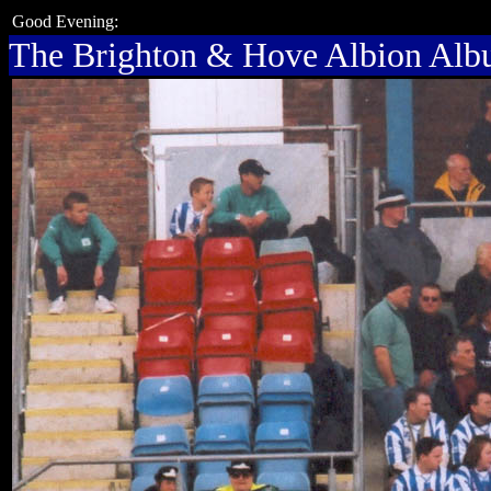
Good Evening:
The Brighton & Hove Albion Al