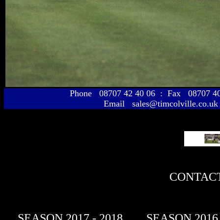
Phone 08707 42 40 06 : Fax 08707 
Email sales@timcolville.co.uk
CONTACT
SEASON 2017 - 2018
SEASON 2016 