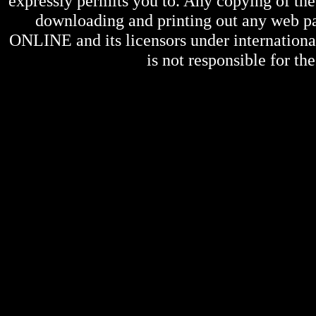
expressly permits you to. Any copying of the 
downloading and printing out any web pag
ONLINE
and its licensors under internation
is not responsible for the