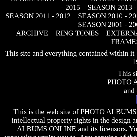
- 2015
SEASON 2013 -
SEASON 2011 - 2012
SEASON 2010 - 20
SEASON 2001 - 20
ARCHIVE
RING TONES
EXTERNA
FRAME
This site and everything contained within 
1
This s
PHOTO 
and 
This is the web site of
PHOTO ALBUMS
intellectual property rights in the design 
ALBUMS ONLINE
and its licensors. Y