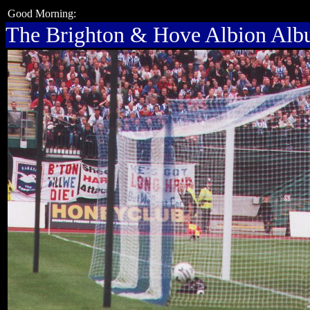
Good Morning:
The Brighton & Hove Albion Al