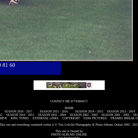
40 81 60
CONTACT ME 07742864571
HOME
SEASON 2016 - 2017
SEASON 2015 - 2016
SEASON 2014 - 2015
SEASON 2013 - 2014
12
SEASON 2010 - 2011
SEASON 2003 - 2004
SEASON 2002 - 2003
SEASON 2001 - 2002
SEA
HIVE
RING TONES
EXTERNAL LINKS
COPYRIGHT
FANS PICTURES
FRAMES BREAK O
This site and everything contained within it © Tim Colville Photography & Photo Albums Online 1995 - 201
This site is Owned by
PHOTO ALBUMS ONLINE
and developed by