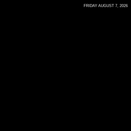
FRIDAY AUGUST 7, 2026