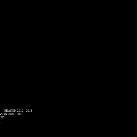
SEASON 2012 - 2013
SON 2000 - 2001
UT
7