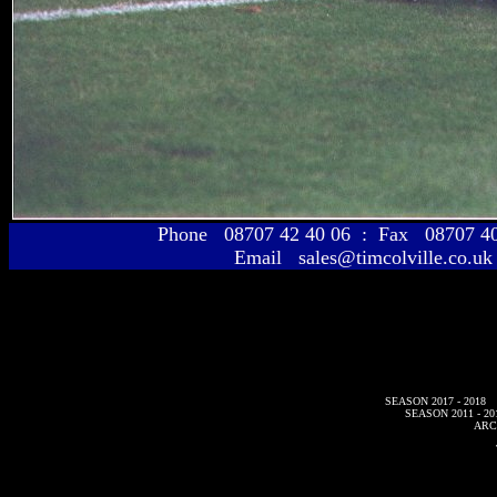
Phone 08707 42 40 06 : Fax 08707 
Email sales@timcolville.co.uk
SEASON 2017 - 2018
SEASON 2011 - 20
ARC