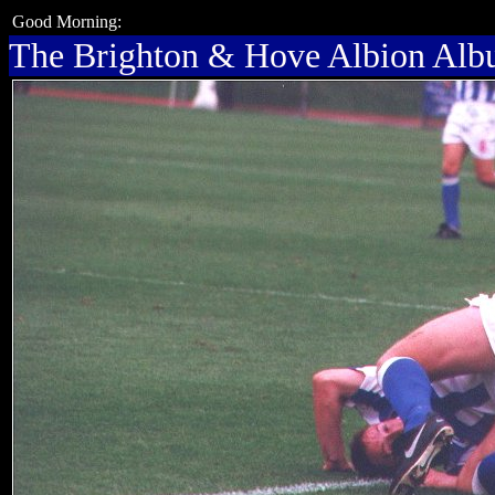
Good Morning:
The Brighton & Hove Albion Al