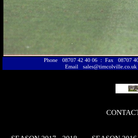
Phone 08707 42 40 06 : Fax 08707 
Email sales@timcolville.co.uk
CONTACT