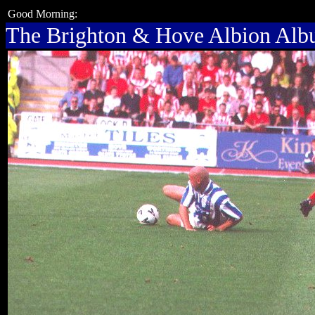
Good Morning:
The Brighton & Hove Albion Al