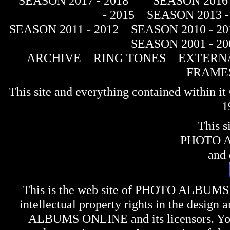
SEASON 2017 - 2018
SEASON 2016 
- 2015
SEASON 2013 -
SEASON 2011 - 2012
SEASON 2010 - 20
SEASON 2001 - 20
ARCHIVE
RING TONES
EXTERNA
FRAME
This site and everything contained within 
1
This s
PHOTO 
and 
This is the web site of
PHOTO ALBUMS
intellectual property rights in the design 
ALBUMS ONLINE
and its licensors. Y