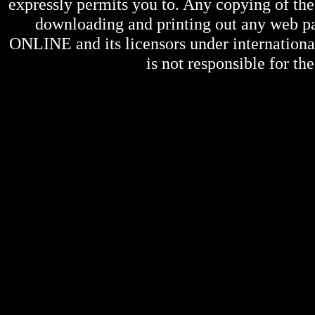
expressly permits you to. Any copying of the 
downloading and printing out any web pag
ONLINE
and its licensors under internation
is not responsible for the