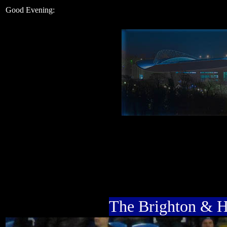
Good Evening:
The Brighton & 