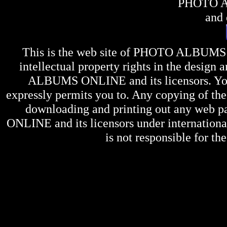
PHOTO 
and 
This is the web site of
PHOTO ALBUMS
intellectual property rights in the design 
ALBUMS ONLINE
and its licensors. Y
expressly permits you to. Any copying of the 
downloading and printing out any web pag
ONLINE
and its licensors under internation
is not responsible for the