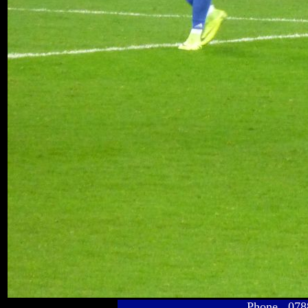
Phone 078