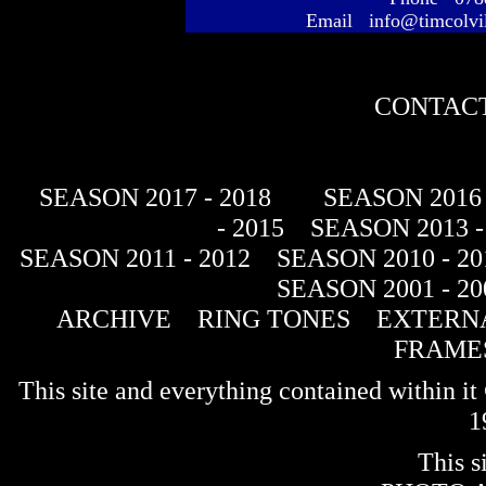
Email info@timcolvi
CONTACT
SEASON 2017 - 2018
SEASON 2016 
- 2015
SEASON 2013 -
SEASON 2011 - 2012
SEASON 2010 - 20
SEASON 2001 - 20
ARCHIVE
RING TONES
EXTERNA
FRAME
This site and everything contained within 
1
This s