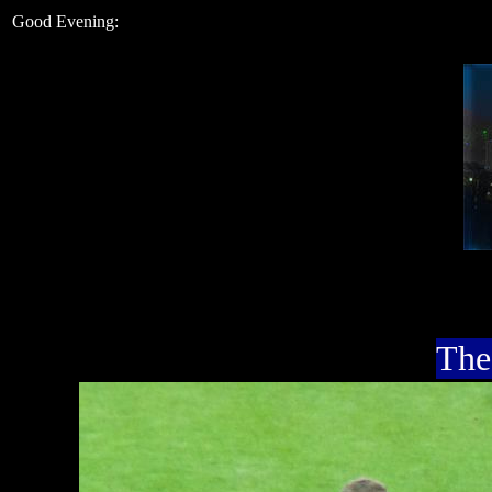
Good Evening:
The