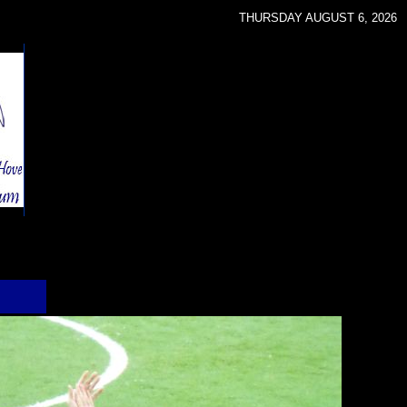
THURSDAY AUGUST 6, 2026