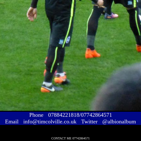
Phone 07884221818/07742864571
Email info@timcolville.co.uk Twitter @albionalbum
CONTACT ME 07742864571