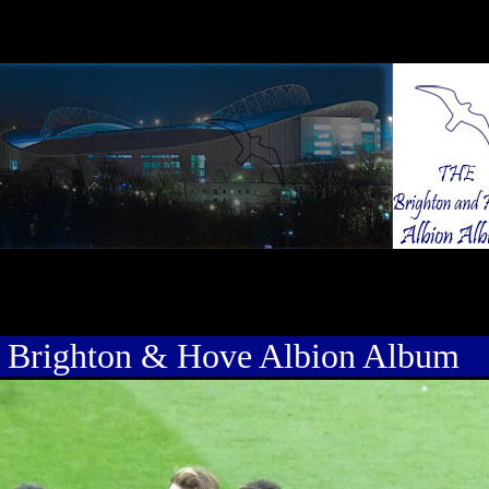
 Brighton & Hove Albion Album