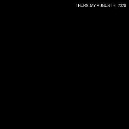
THURSDAY AUGUST 6, 2026