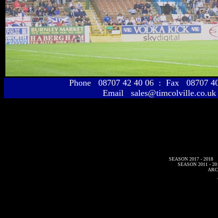
Phone 08707 42 40 06 : Fax 08707 
Email sales@timcolville.co.uk
SEASON 2017 - 2018
SEASON 2011 - 20
ARC