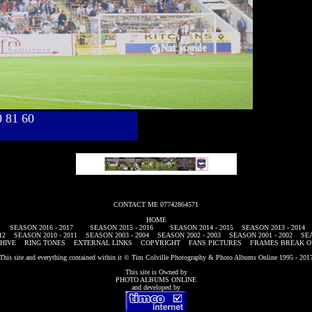
40 81 60
CONTACT ME 07742864571
HOME
SEASON 2016 - 2017
SEASON 2015 - 2016
SEASON 2014 - 2015
SEASON 2013 - 2014
12
SEASON 2010 - 2011
SEASON 2003 - 2004
SEASON 2002 - 2003
SEASON 2001 - 2002
SEA
HIVE
RING TONES
EXTERNAL LINKS
COPYRIGHT
FANS PICTURES
FRAMES BREAK O
This site and everything contained within it © Tim Colville Photography & Photo Albums Online 1995 - 201
This site is Owned by
PHOTO ALBUMS ONLINE
and developed by