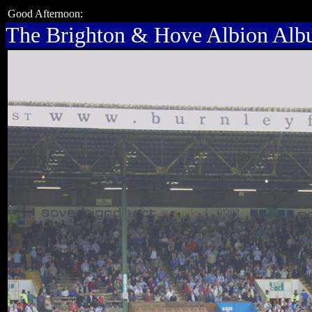
Good Afternoon:
The Brighton & Hove Albion Al