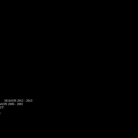
SEASON 2012 - 2013
SON 2000 - 2001
UT
7