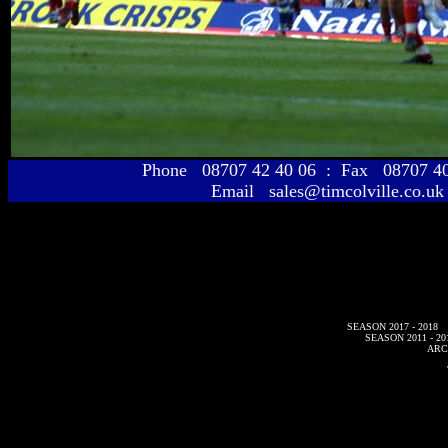
Phone 08707 42 40 06 : Fax 08707 
Email sales@timcolville.co.uk
SEASON 2017 - 2018
SEASON 2011 - 20
ARC