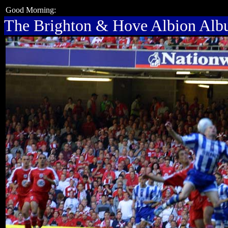
Good Morning:
The Brighton & Hove Albion Al