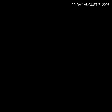
FRIDAY AUGUST 7, 2026