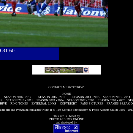
40 81 60
CONTACT ME 07742864571
HOME
SEASON 2016 - 2017
SEASON 2015 - 2016
SEASON 2014 - 2015
SEASON 2013 - 2014
12
SEASON 2010 - 2011
SEASON 2003 - 2004
SEASON 2002 - 2003
SEASON 2001 - 2002
SEA
HIVE
RING TONES
EXTERNAL LINKS
COPYRIGHT
FANS PICTURES
FRAMES BREAK O
This site and everything contained within it © Tim Colville Photography & Photo Albums Online 1995 - 201
This site is Owned by
PHOTO ALBUMS ONLINE
and developed by