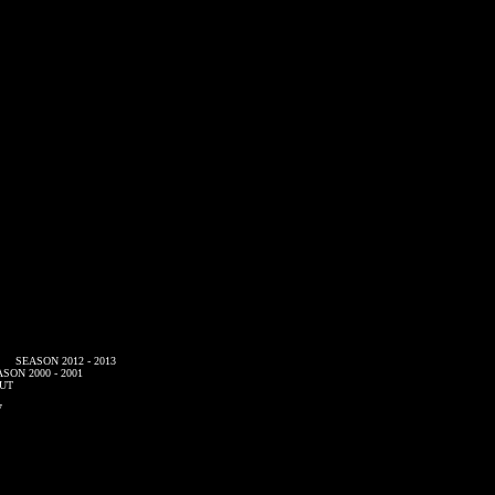
SEASON 2012 - 2013
SON 2000 - 2001
UT
7