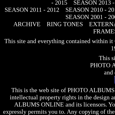
- 2015
SEASON 2013 -
SEASON 2011 - 2012
SEASON 2010 - 20
SEASON 2001 - 20
ARCHIVE
RING TONES
EXTERNA
FRAME
This site and everything contained within 
1
This s
PHOTO 
and 
This is the web site of
PHOTO ALBUMS
intellectual property rights in the design 
ALBUMS ONLINE
and its licensors. Y
expressly permits you to. Any copying of the 