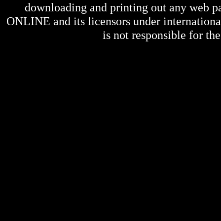
downloading and printing out any web pag
ONLINE
and its licensors under internation
is not responsible for the