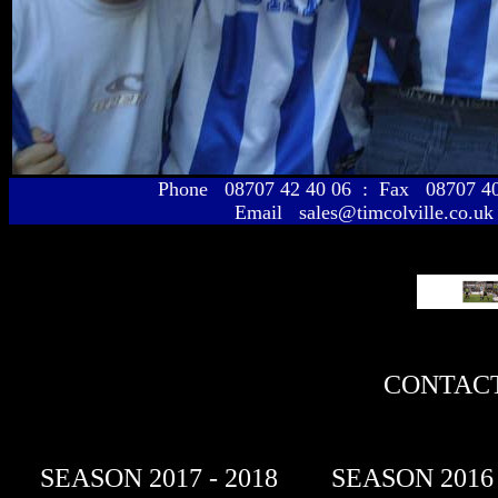
Phone 08707 42 40 06 : Fax 08707 
Email sales@timcolville.co.uk
CONTACT
SEASON 2017 - 2018
SEASON 2016 