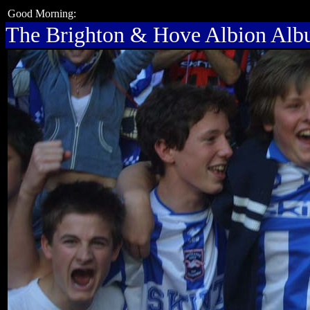
Good Morning:
The Brighton & Hove Albion Al