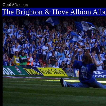
Good Afternoon:
The Brighton & Hove Albion Al