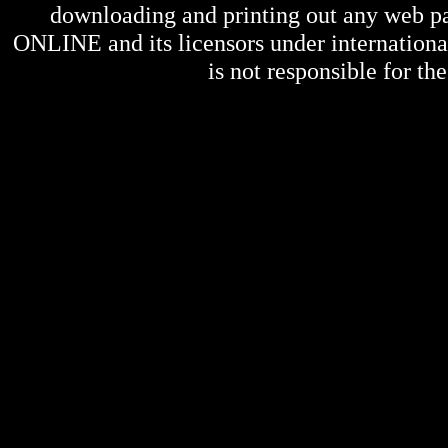
downloading and printing out any web pag
ONLINE
and its licensors under internation
is not responsible for the