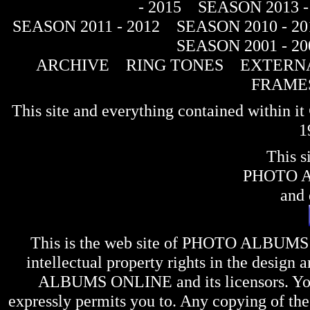
- 2015
SEASON 2013 -
SEASON 2011 - 2012
SEASON 2010 - 20
SEASON 2001 - 20
ARCHIVE
RING TONES
EXTERNA
FRAME
This site and everything contained within 
1
This s
PHOTO 
and 
This is the web site of
PHOTO ALBUMS
intellectual property rights in the design 
ALBUMS ONLINE
and its licensors. Y
expressly permits you to. Any copying of the 