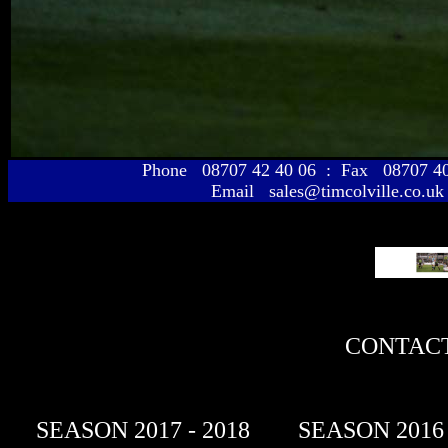
Phone 08707 42 40 06 : Fax 08707 
Email sales@timcolville.co.uk
CONTACT
SEASON 2017 - 2018
SEASON 2016 