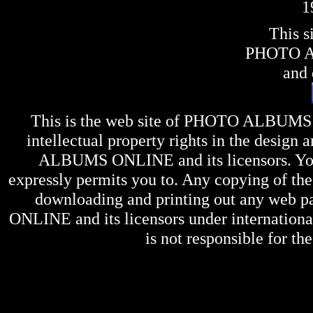
1
This s
PHOTO 
and 
This is the web site of
PHOTO ALBUMS
intellectual property rights in the design 
ALBUMS ONLINE
and its licensors. Y
expressly permits you to. Any copying of the 
downloading and printing out any web pag
ONLINE
and its licensors under internation
is not responsible for the