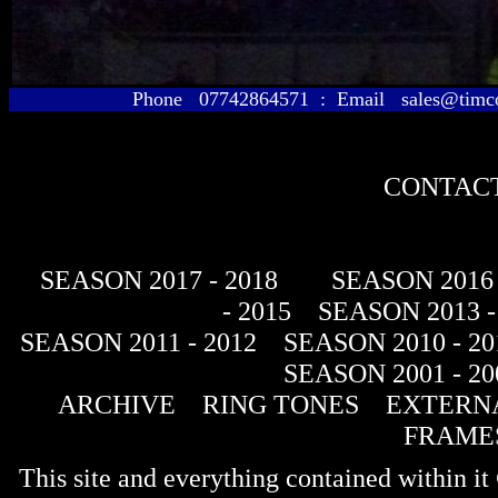
Phone 07742864571 : Email sales@timcol
CONTACT
SEASON 2017 - 2018
SEASON 2016 
- 2015
SEASON 2013 -
SEASON 2011 - 2012
SEASON 2010 - 20
SEASON 2001 - 20
ARCHIVE
RING TONES
EXTERNA
FRAME
This site and everything contained within 