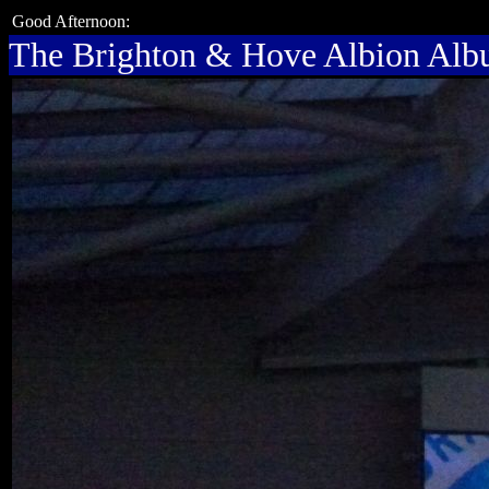
Good Afternoon:
The Brighton & Hove Albion Al