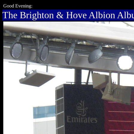
Good Evening:
The Brighton & Hove Albion Al