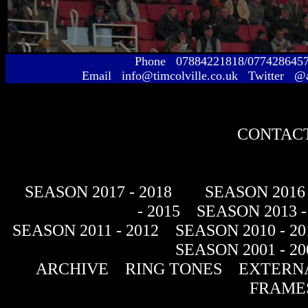
Phone 07884221818/077428645
Email info@timcolville.co.uk Twitter @
CONTACT
SEASON 2017 - 2018
SEASON 2016 
- 2015
SEASON 2013 -
SEASON 2011 - 2012
SEASON 2010 - 20
SEASON 2001 - 20
ARCHIVE
RING TONES
EXTERNA
FRAME