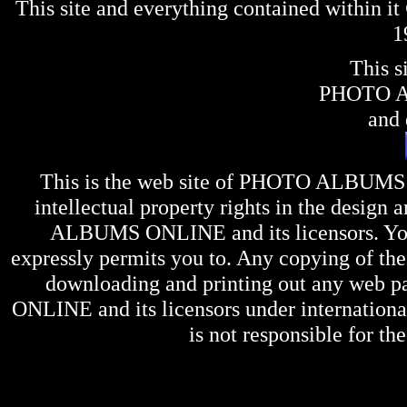
This site and everything contained within 
1
This s
PHOTO 
and 
This is the web site of
PHOTO ALBUMS
intellectual property rights in the design 
ALBUMS ONLINE
and its licensors. Y
expressly permits you to. Any copying of the 
downloading and printing out any web pag
ONLINE
and its licensors under internation
is not responsible for the