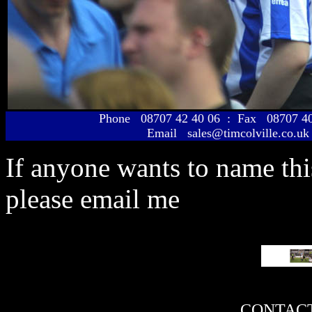
Phone 08707 42 40 06 : Fax 08707 
Email sales@timcolville.co.uk
If anyone wants to name th
please email me
CONTACT