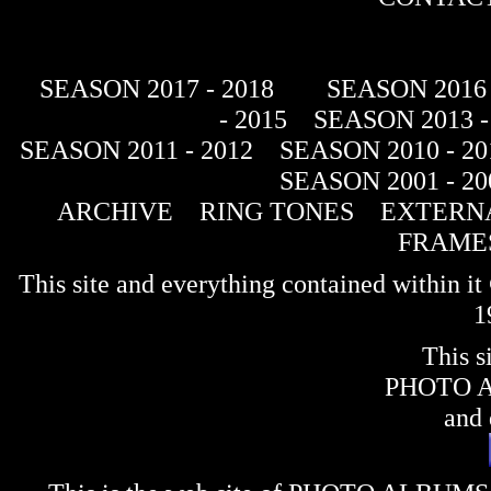
SEASON 2017 - 2018
SEASON 2016 
- 2015
SEASON 2013 -
SEASON 2011 - 2012
SEASON 2010 - 20
SEASON 2001 - 20
ARCHIVE
RING TONES
EXTERNA
FRAME
This site and everything contained within 
1
This s
PHOTO 
and 