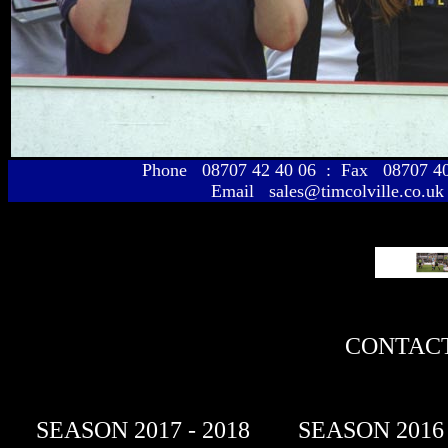
Phone 08707 42 40 06 : Fax 08707 
Email sales@timcolville.co.uk
CONTACT
SEASON 2017 - 2018
SEASON 2016 