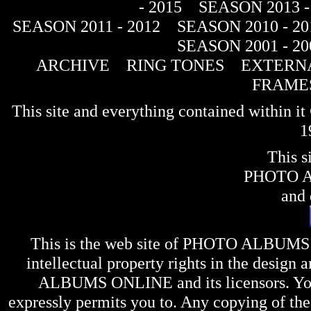
- 2015
SEASON 2013 -
SEASON 2011 - 2012
SEASON 2010 - 20
SEASON 2001 - 20
ARCHIVE
RING TONES
EXTERNA
FRAME
This site and everything contained within 
1
This s
PHOTO 
and 
This is the web site of
PHOTO ALBUMS
intellectual property rights in the design 
ALBUMS ONLINE
and its licensors. Y
expressly permits you to. Any copying of the 