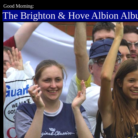
Good Morning:
The Brighton & Hove Albion Al