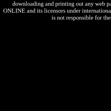
downloading and printing out any web pag
ONLINE
and its licensors under internation
is not responsible for the