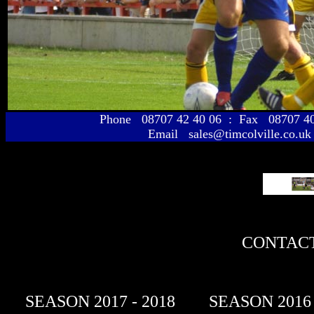
Phone 08707 42 40 06 : Fax 08707 
Email sales@timcolville.co.uk
CONTACT
SEASON 2017 - 2018
SEASON 2016 