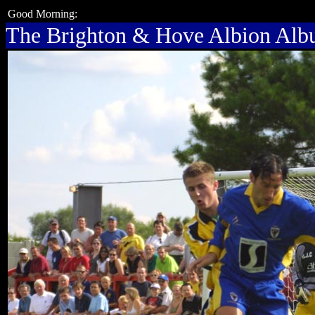
Good Morning:
The Brighton & Hove Albion Al