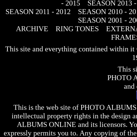
- 2015
SEASON 2013 -
SEASON 2011 - 2012
SEASON 2010 - 20
SEASON 2001 - 20
ARCHIVE
RING TONES
EXTERNA
FRAME
This site and everything contained within 
1
This s
PHOTO 
and 
This is the web site of
PHOTO ALBUMS
intellectual property rights in the design 
ALBUMS ONLINE
and its licensors. Y
expressly permits you to. Any copying of the 