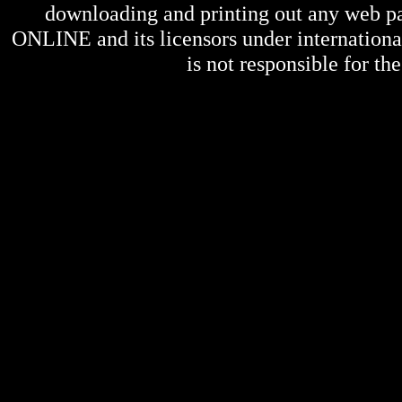
downloading and printing out any web pag
ONLINE
and its licensors under internation
is not responsible for the